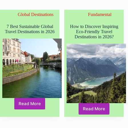
Global Destinations
Fundamental
7 Best Sustainable Global
How to Discover Inspiring
Travel Destinations in 2026
Eco-Friendly Travel
Destinations in 2026?
Read More
7
Read More
How
Best
to
Sustainable
Discover
Global
Inspiring
Travel