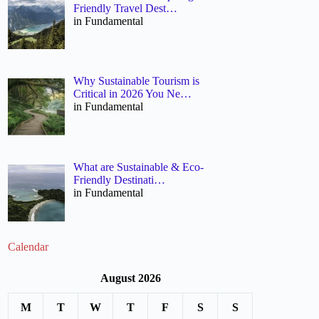
Friendly Travel Dest…
in Fundamental
Why Sustainable Tourism is
Critical in 2026 You Ne…
in Fundamental
What are Sustainable & Eco-
Friendly Destinati…
in Fundamental
Calendar
August 2026
M
T
W
T
F
S
S