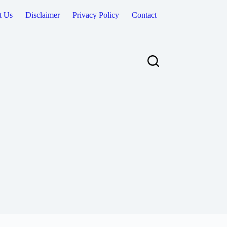
t Us
Disclaimer
Privacy Policy
Contact