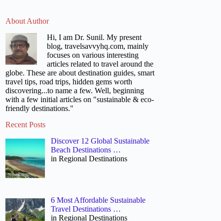
About Author
Hi, I am Dr. Sunil. My present
blog, travelsavvyhq.com, mainly
focuses on various interesting
articles related to travel around the
globe. These are about destination guides, smart
travel tips, road trips, hidden gems worth
discovering...to name a few. Well, beginning
with a few initial articles on "sustainable & eco-
friendly destinations."
Recent Posts
Discover 12 Global Sustainable
Beach Destinations …
in Regional Destinations
6 Most Affordable Sustainable
Travel Destinations …
in Regional Destinations