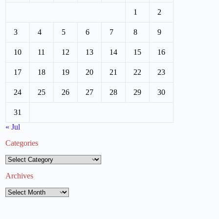
1
2
3
4
5
6
7
8
9
10
11
12
13
14
15
16
17
18
19
20
21
22
23
24
25
26
27
28
29
30
31
« Jul
Categories
Categories
Archives
Archives