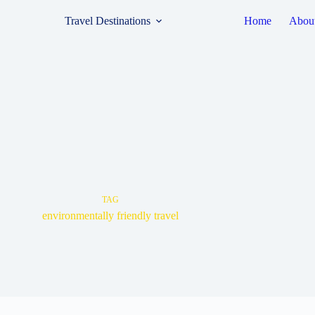
Travel Destinations
Home
Abou
TAG
environmentally friendly travel