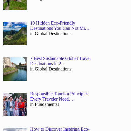
10 Hidden Eco-Friendly
Destinations You Can Not Mi…
in Global Destinations
7 Best Sustainable Global Travel
Destinations in 2…
in Global Destinations
Responsible Tourism Principles
Every Traveler Need…
in Fundamental
How to Discover Inspiring Eco-