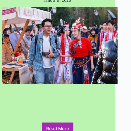
Know in 2026
Read More
Responsible