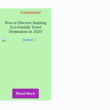
Fundamental
How to Discover Inspiring
Eco-Friendly Travel
Destinations in 2026?
Read More
How
to
Discover
Inspiring