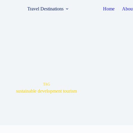
Travel Destinations
Home
Abou
TAG
sustainable development tourism