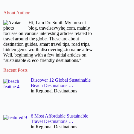
About Author
Hi, I am Dr. Sunil. My present
blog, travelsavvyhq.com, mainly
focuses on various interesting articles related to
travel around the globe. These are about
destination guides, smart travel tips, road trips,
hidden gems worth discovering...to name a few.
Well, beginning with a few initial articles on
"sustainable & eco-friendly destinations."
Recent Posts
Discover 12 Global Sustainable
Beach Destinations …
in Regional Destinations
6 Most Affordable Sustainable
Travel Destinations …
in Regional Destinations