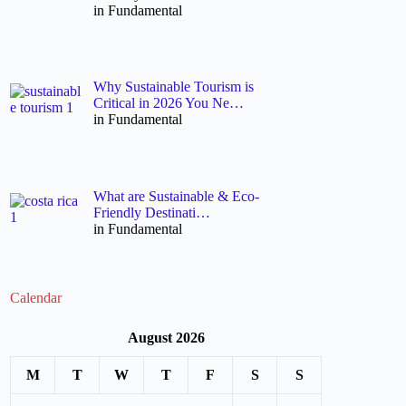
in Fundamental
Why Sustainable Tourism is
Critical in 2026 You Ne…
in Fundamental
What are Sustainable & Eco-
Friendly Destinati…
in Fundamental
Calendar
August 2026
M
T
W
T
F
S
S