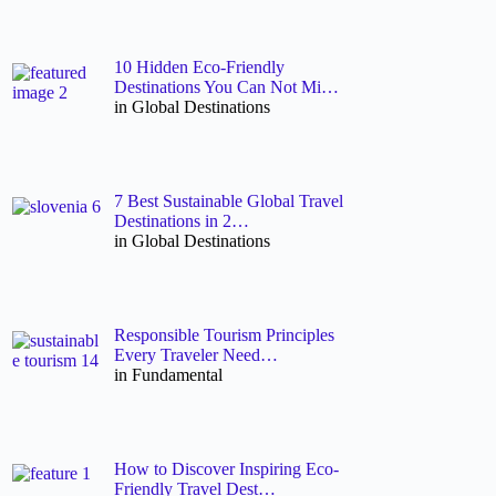
10 Hidden Eco-Friendly
Destinations You Can Not Mi…
in Global Destinations
7 Best Sustainable Global Travel
Destinations in 2…
in Global Destinations
Responsible Tourism Principles
Every Traveler Need…
in Fundamental
How to Discover Inspiring Eco-
Friendly Travel Dest…