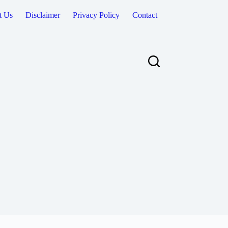
t Us
Disclaimer
Privacy Policy
Contact