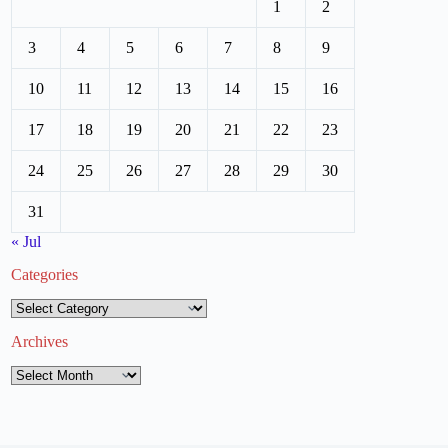
1
2
3
4
5
6
7
8
9
10
11
12
13
14
15
16
17
18
19
20
21
22
23
24
25
26
27
28
29
30
31
« Jul
Categories
Categories
Archives
Archives