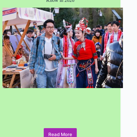
Know in 2026
Read More
Responsible