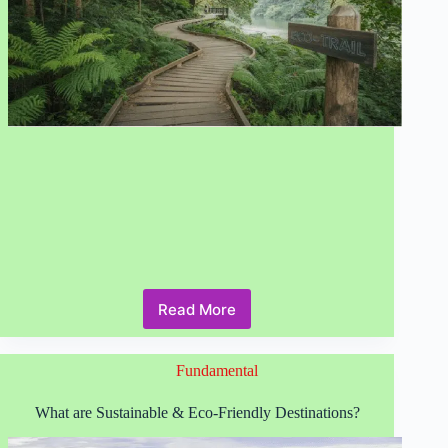
Read More
Why
Sustainable
Tourism
Fundamental
is
Critical
in
What are Sustainable & Eco-Friendly Destinations?
2026