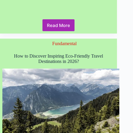
Read More
Responsible
Tourism
Principles
Fundamental
Every
Traveler
Needs
How to Discover Inspiring Eco-Friendly Travel
to
Destinations in 2026?
Know
in
2026