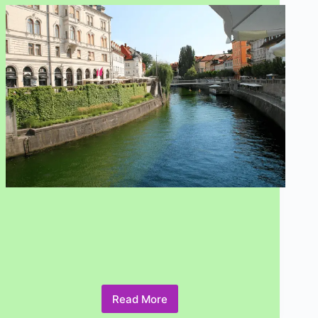
Read More
7