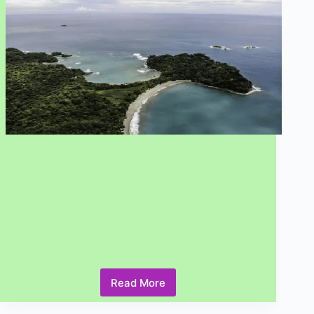
You
Need
to
Know
Read More
What
are