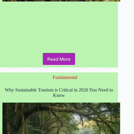
Read More
How
to
Discover
Fundamental
Inspiring
Eco-
Friendly
Why Sustainable Tourism is Critical in 2026 You Need to
Travel
Know
Destinations
in
2026?