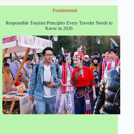
Best
Sustainable
Fundamental
Global
Travel
Destinations
Responsible Tourism Principles Every Traveler Needs to
in
Know in 2026
2026