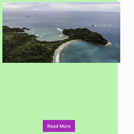
Read More
What