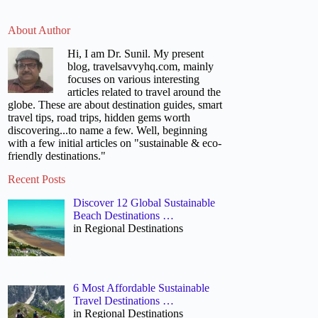
About Author
Hi, I am Dr. Sunil. My present
blog, travelsavvyhq.com, mainly
focuses on various interesting
articles related to travel around the
globe. These are about destination guides, smart
travel tips, road trips, hidden gems worth
discovering...to name a few. Well, beginning
with a few initial articles on "sustainable & eco-
friendly destinations."
Recent Posts
Discover 12 Global Sustainable
Beach Destinations …
in Regional Destinations
6 Most Affordable Sustainable
Travel Destinations …
in Regional Destinations