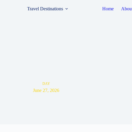
Travel Destinations
Home
Abou
DAY
June 27, 2026