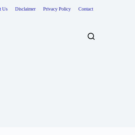
t Us
Disclaimer
Privacy Policy
Contact