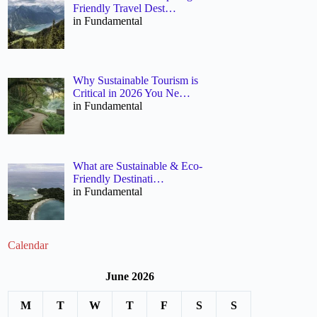
Friendly Travel Dest…
in Fundamental
Why Sustainable Tourism is
Critical in 2026 You Ne…
in Fundamental
What are Sustainable & Eco-
Friendly Destinati…
in Fundamental
Calendar
June 2026
M
T
W
T
F
S
S