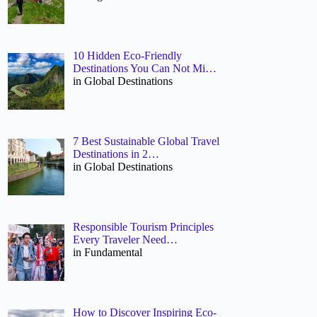
10 Hidden Eco-Friendly
Destinations You Can Not Mi…
in Global Destinations
7 Best Sustainable Global Travel
Destinations in 2…
in Global Destinations
Responsible Tourism Principles
Every Traveler Need…
in Fundamental
How to Discover Inspiring Eco-