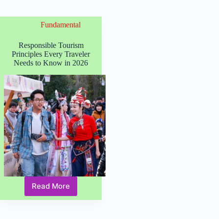
Fundamental
Responsible Tourism
Principles Every Traveler
Needs to Know in 2026
Read More
Responsible
Tourism
Principles
Every